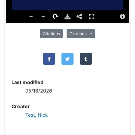
Citations
Citations:
Last modified
05/18/2026
Creator
Test, Nick