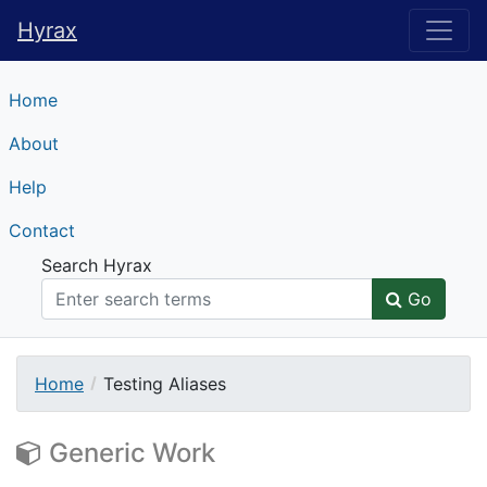
Hyrax
Hyrax
Home
About
Help
Contact
Search Hyrax
Go
Home
Testing Aliases
Generic Work