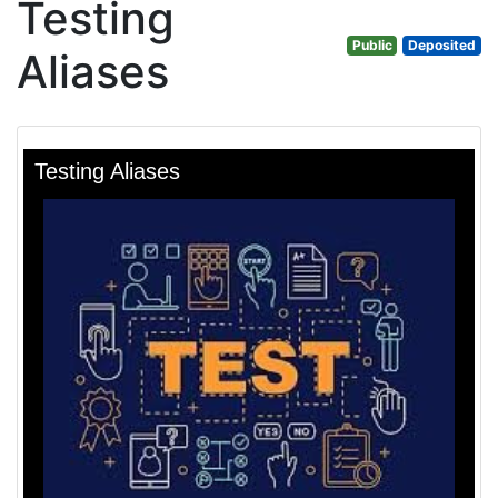
Testing
Public
Deposited
Aliases