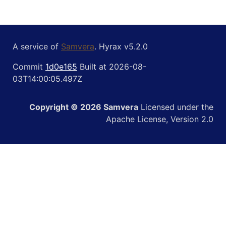
A service of
Samvera
. Hyrax v5.2.0
Commit
1d0e165
Built at 2026-08-
03T14:00:05.497Z
Copyright © 2026 Samvera
Licensed under the
Apache License, Version 2.0