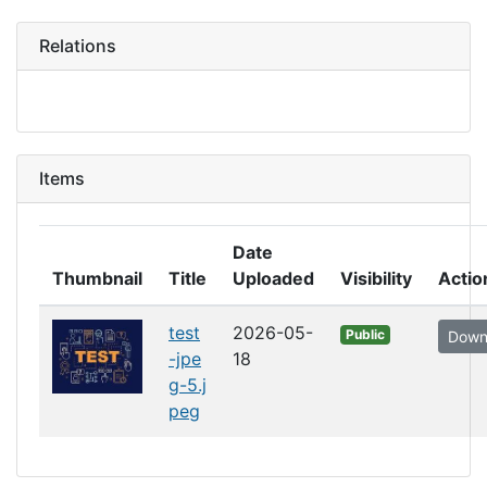
Relations
Items
Date
Thumbnail
Title
Uploaded
Visibility
Actio
test
2026-05-
Public
Down
-jpe
18
g-5.j
peg