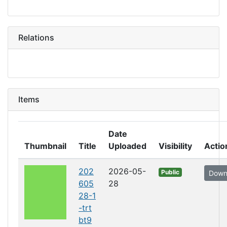
Relations
Items
Date
Thumbnail
Title
Uploaded
Visibility
Actio
202
2026-05-
Public
Down
605
28
28-1
-trt
bt9