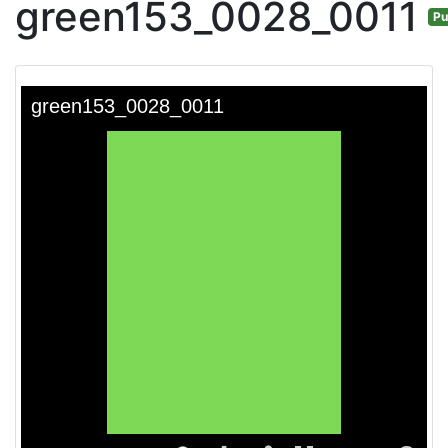
green153_0028_0011
Pu