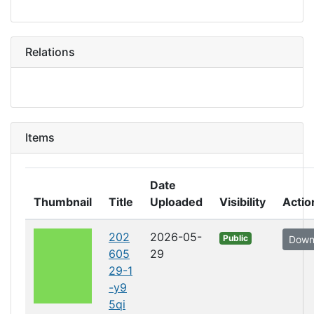
Relations
Items
Date
Thumbnail
Title
Uploaded
Visibility
Actio
202
2026-05-
Public
Down
605
29
29-1
-y9
5qi