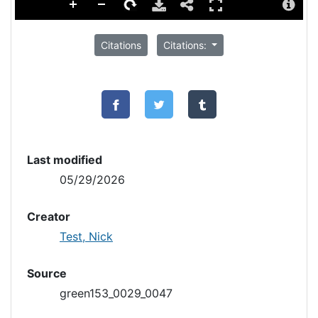
Citations
Citations:
Last modified
05/29/2026
Creator
Test, Nick
Source
green153_0029_0047