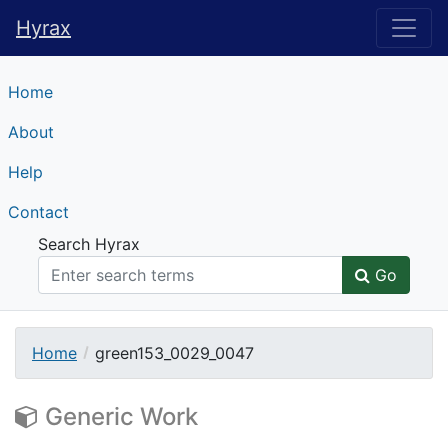
Hyrax
Hyrax
Home
About
Help
Contact
Search Hyrax
Go
Home
green153_0029_0047
Generic Work