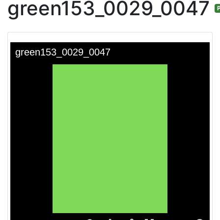
green153_0029_0047
P