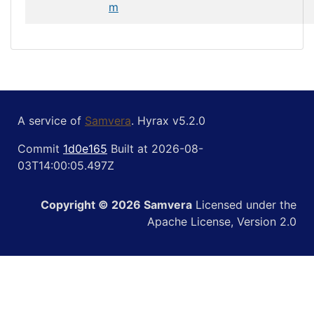
m
A service of
Samvera
. Hyrax v5.2.0
Commit
1d0e165
Built at 2026-08-
03T14:00:05.497Z
Copyright © 2026 Samvera
Licensed under the
Apache License, Version 2.0