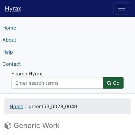
Hyrax
Hyrax
Home
About
Help
Contact
Search Hyrax
Go
Home
green153_0028_0049
Generic Work