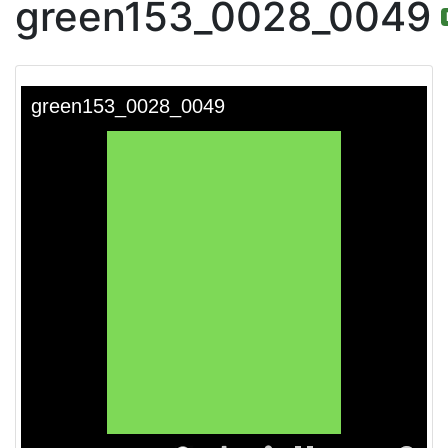
green153_0028_0049