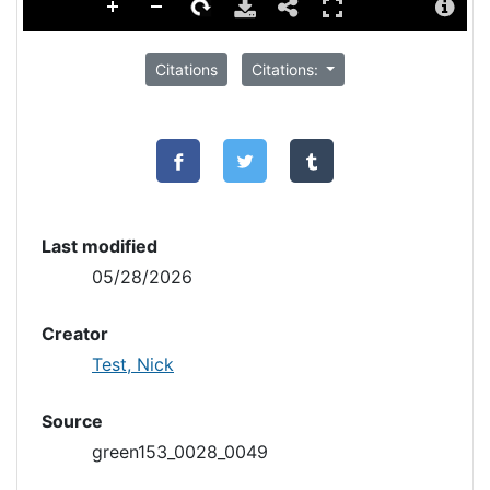
Citations
Citations:
Last modified
05/28/2026
Creator
Test, Nick
Source
green153_0028_0049