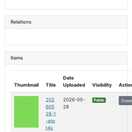
Relations
Items
Date
Thumbnail
Title
Uploaded
Visibility
Actio
202
2026-05-
Public
Down
605
28
28-1
-atp
t4s