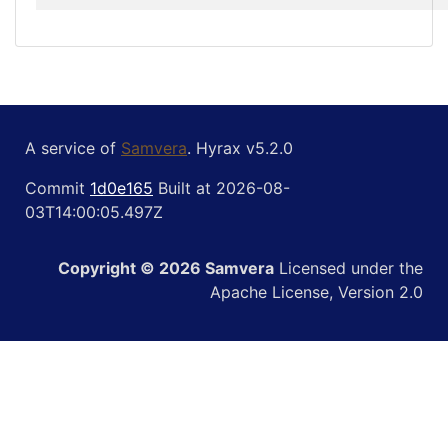
A service of
Samvera
. Hyrax v5.2.0
Commit
1d0e165
Built at 2026-08-
03T14:00:05.497Z
Copyright © 2026 Samvera
Licensed under the
Apache License, Version 2.0