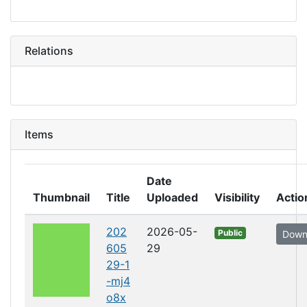
Relations
Items
Date
Thumbnail
Title
Uploaded
Visibility
Actio
202
2026-05-
Public
Down
605
29
29-1
-mj4
o8x