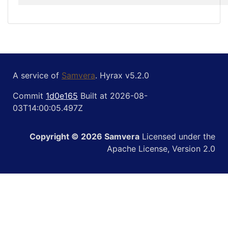
A service of
Samvera
. Hyrax v5.2.0
Commit
1d0e165
Built at 2026-08-
03T14:00:05.497Z
Copyright © 2026 Samvera
Licensed under the
Apache License, Version 2.0