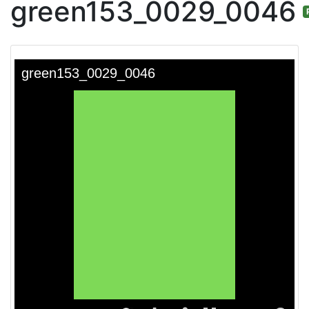
green153_0029_0046