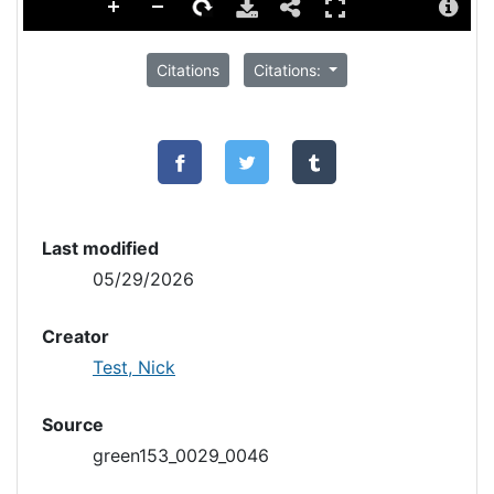
Citations
Citations:
Last modified
05/29/2026
Creator
Test, Nick
Source
green153_0029_0046