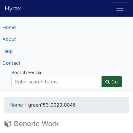
Hyrax
Hyrax
Home
About
Help
Contact
Search Hyrax
Go
Home
green153_0029_0046
Generic Work