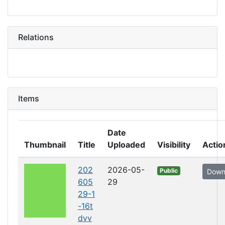
Relations
Items
Date
Thumbnail
Title
Uploaded
Visibility
Actio
202
2026-05-
Public
Down
605
29
29-1
-16t
dvv