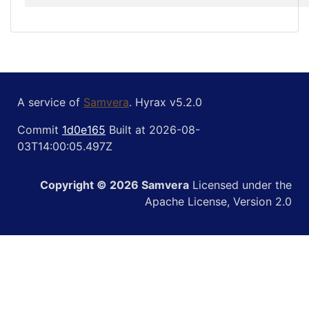
A service of
Samvera
. Hyrax v5.2.0
Commit
1d0e165
Built at 2026-08-
03T14:00:05.497Z
Copyright © 2026 Samvera
Licensed under the
Apache License, Version 2.0