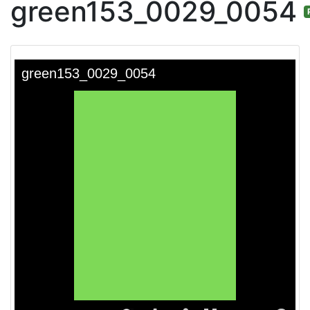
green153_0029_0054