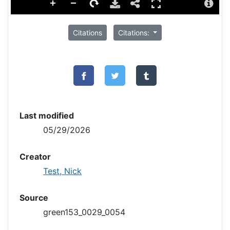
Citations
Citations:
Last modified
05/29/2026
Creator
Test, Nick
Source
green153_0029_0054