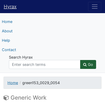
Hyrax
Hyrax
Home
About
Help
Contact
Search Hyrax
Go
Home
green153_0029_0054
Generic Work