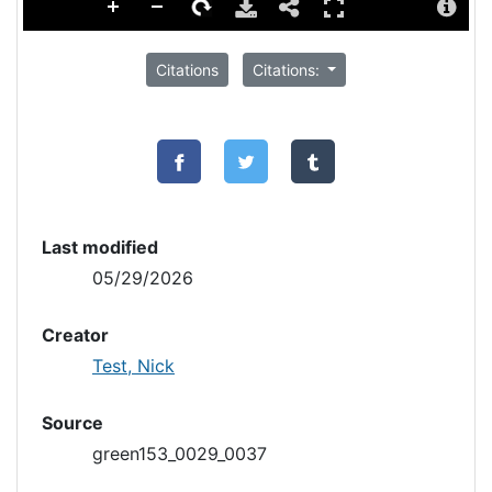
Citations
Citations:
Last modified
05/29/2026
Creator
Test, Nick
Source
green153_0029_0037