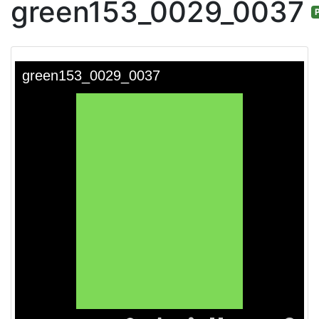
green153_0029_0037
P