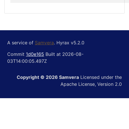
A service of
Samvera
. Hyrax v5.2.0
Commit
1d0e165
Built at 2026-08-
03T14:00:05.497Z
Copyright © 2026 Samvera
Licensed under the
Apache License, Version 2.0