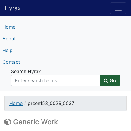
Hyrax
Hyrax
Home
About
Help
Contact
Search Hyrax
Go
Home
green153_0029_0037
Generic Work