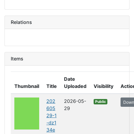
Relations
Items
Date
Thumbnail
Title
Uploaded
Visibility
Actio
202
2026-05-
Public
Down
605
29
29-1
-dz1
34e