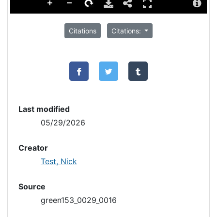
Citations
Citations:
Last modified
05/29/2026
Creator
Test, Nick
Source
green153_0029_0016