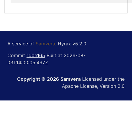
A service of
Samvera
. Hyrax v5.2.0
Commit
1d0e165
Built at 2026-08-
03T14:00:05.497Z
Copyright © 2026 Samvera
Licensed under the
Apache License, Version 2.0