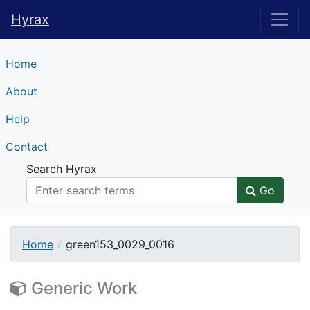
Hyrax
Hyrax
Home
About
Help
Contact
Search Hyrax
Go
Home
green153_0029_0016
Generic Work