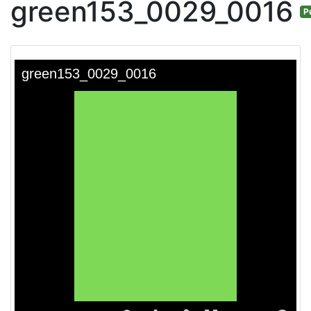
green153_0029_0016
P