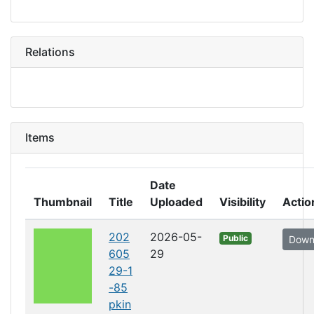
Relations
Items
Date
Thumbnail
Title
Uploaded
Visibility
Actio
202
2026-05-
Public
Down
605
29
29-1
-85
pkin