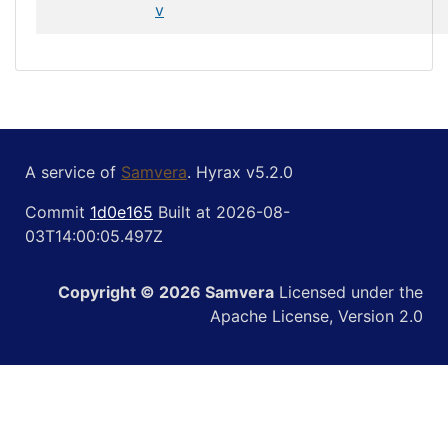
v
A service of
Samvera
. Hyrax v5.2.0
Commit
1d0e165
Built at 2026-08-
03T14:00:05.497Z
Copyright © 2026 Samvera
Licensed under the
Apache License, Version 2.0