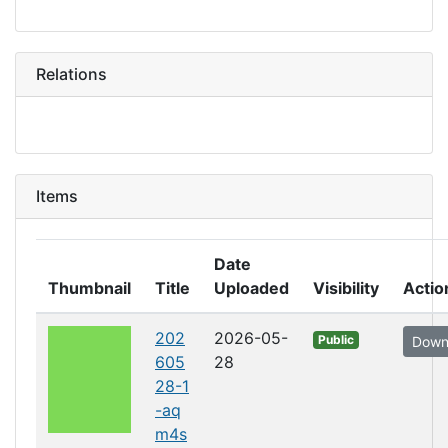
Relations
Items
Date
Thumbnail
Title
Uploaded
Visibility
Actio
202
2026-05-
Public
Down
605
28
28-1
-aq
m4s