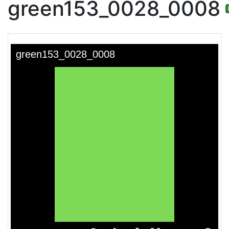
green153_0028_0008