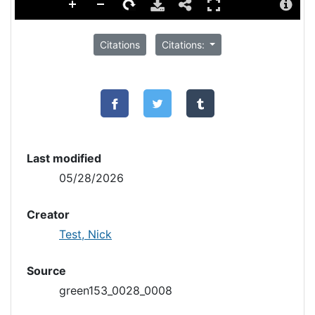
Citations
Citations:
Last modified
05/28/2026
Creator
Test, Nick
Source
green153_0028_0008