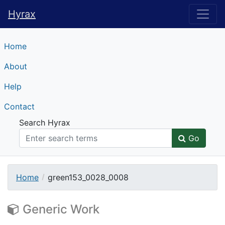
Hyrax
Hyrax
Home
About
Help
Contact
Search Hyrax
Go
Home
green153_0028_0008
Generic Work