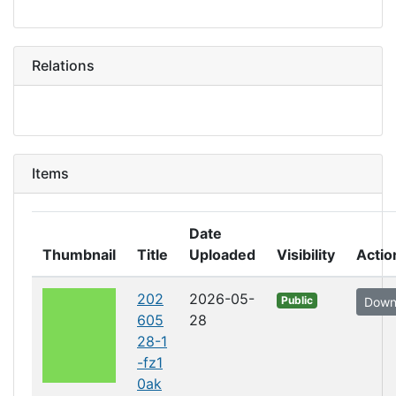
Relations
Items
Date
Thumbnail
Title
Uploaded
Visibility
Actio
202
2026-05-
Public
Down
605
28
28-1
-fz1
0ak