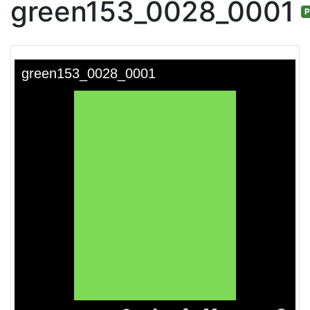
green153_0028_0001
P