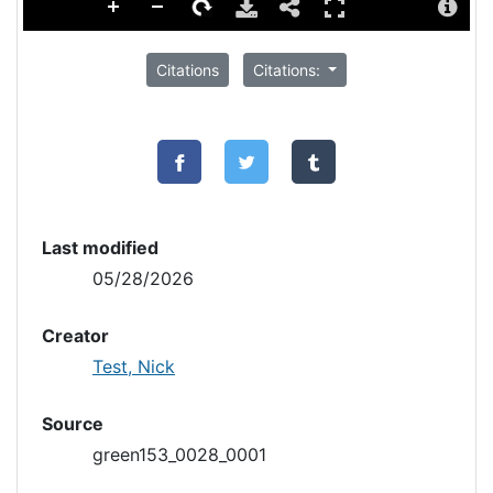
Citations
Citations:
Last modified
05/28/2026
Creator
Test, Nick
Source
green153_0028_0001