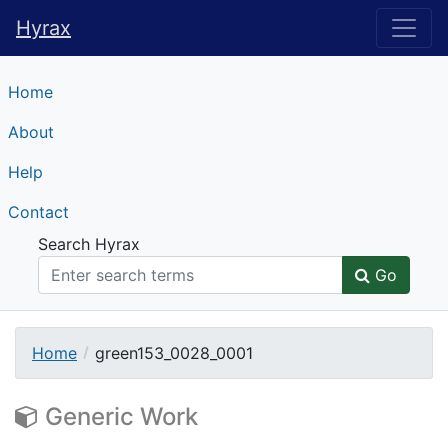
Hyrax
Hyrax
Home
About
Help
Contact
Search Hyrax
Go
Home
green153_0028_0001
Generic Work