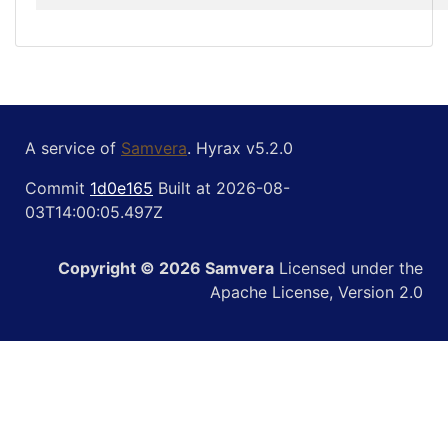
A service of
Samvera
. Hyrax v5.2.0
Commit
1d0e165
Built at 2026-08-
03T14:00:05.497Z
Copyright © 2026 Samvera
Licensed under the
Apache License, Version 2.0