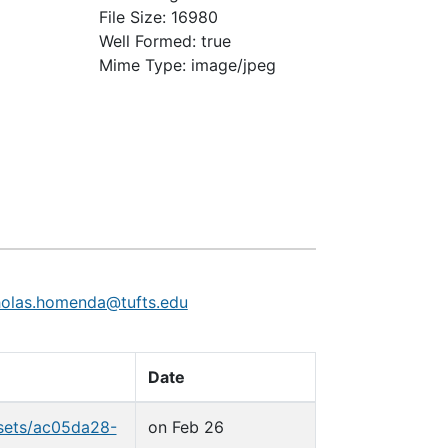
File Size: 16980
Well Formed: true
Mime Type: image/jpeg
holas.homenda@tufts.edu
Date
_sets/ac05da28-
on Feb 26