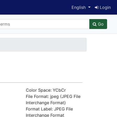
Switch language
English
Login
Go
Color Space: YCbCr
File Format: jpeg (JPEG File
Interchange Format)
Format Label: JPEG File
Interchange Format