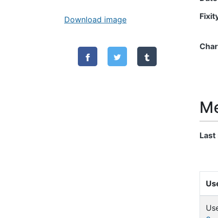
Fixi
Download image
Char
Me
Last
Use
Us