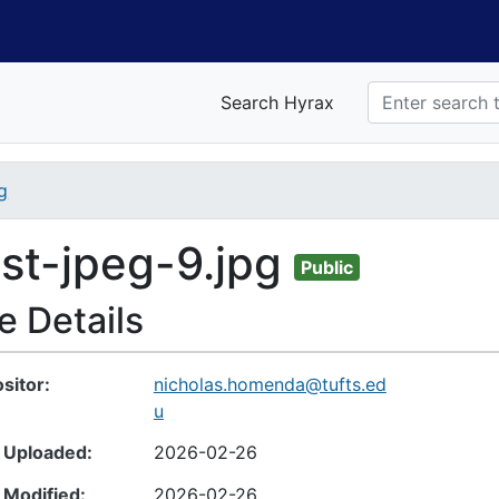
Search Hyrax
g
nt
est-jpeg-9.jpg
Public
le Details
sitor
nicholas.homenda@tufts.ed
u
 Uploaded
2026-02-26
 Modified
2026-02-26