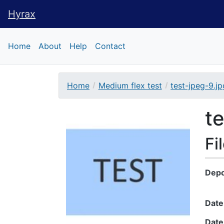
Hyrax
Hyrax
Home
About
Help
Contact
Home
Medium flex test
test-jpeg-9.jp
Downloadable Conte
t
Fi
Depo
Date
Date