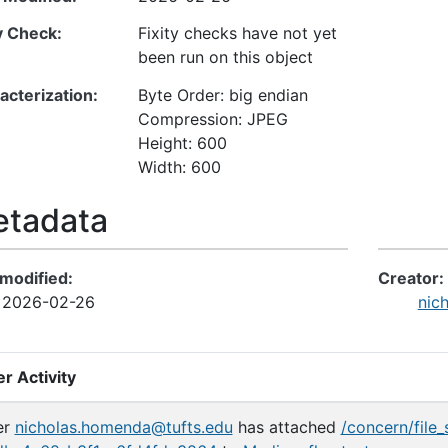
ty Check
Fixity checks have not yet
been run on this object
acterization
Byte Order: big endian
Compression: JPEG
Height: 600
Width: 600
tadata
 modified
Creator
2026-02-26
nic
r Activity
er
nicholas.homenda@tufts.edu
has attached
/concern/file