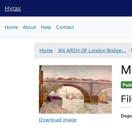
Hyrax
Hyrax
Home
About
Help
Contact
Home
AN ARCH OF London Bridge;...
Downloadable Conte
M
Publ
Fi
Depo
Download image