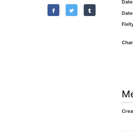
Date
Date
Fixi
Char
Me
Crea