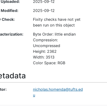
 Uploaded
2025-09-12
 Modified
2025-09-12
ty Check
Fixity checks have not yet
been run on this object
acterization
Byte Order: little endian
Compression:
Uncompressed
Height: 2362
Width: 3513
Color Space: RGB
tadata
tor
nicholas.homenda@tufts.ed
u