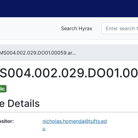
Search Hyrax
MS004.002.029.DO01.00059.ar...
nt
S004.002.029.DO01.0005
ic
le Details
sitor
nicholas.homenda@tufts.ed
u