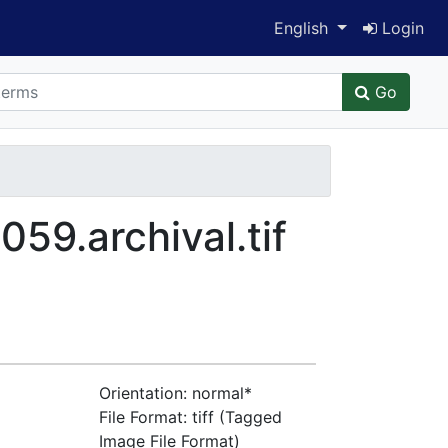
Switch language
English
Login
Go
9.archival.tif
Orientation: normal*
File Format: tiff (Tagged
Image File Format)