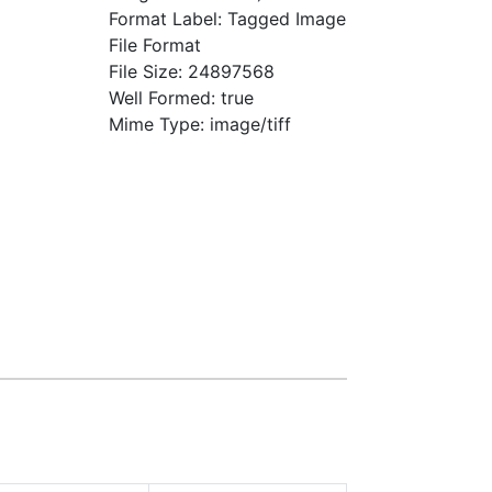
Format Label: Tagged Image
File Format
File Size: 24897568
Well Formed: true
Mime Type: image/tiff