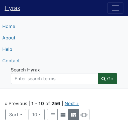
Hyrax
Hyrax
Home
About
Help
Contact
Search Hyrax
Go
Search
« Previous |
1
-
10
of
256
|
Next »
Number of results to display per page
View results as:
per page
Sort
10